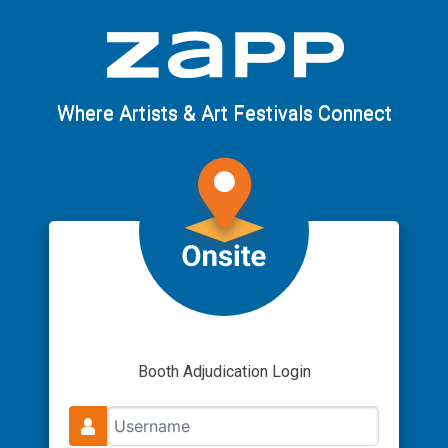
Where Artists & Art Festivals Connect
Booth Adjudication Login