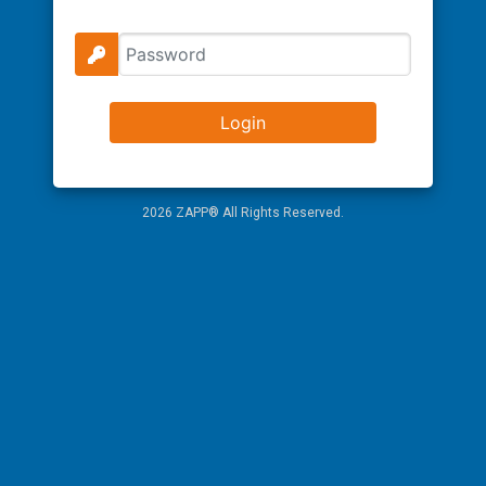
2026 ZAPP® All Rights Reserved.